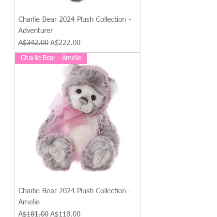
Charlie Bear 2024 Plush Collection -
Adventurer
Regular Price
Sale Price
A$342.00
A$222.00
Charlie Bear - Amelie
Charlie Bear 2024 Plush Collection -
Amelie
Regular Price
Sale Price
A$181.00
A$118.00