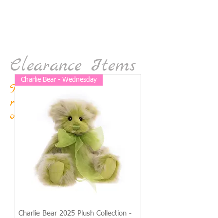
Clearance Items
Charlie Bear - Wednesday
This stock won't be
reordered so snap it up
on sale now!
Charlie Bear 2025 Plush Collection -