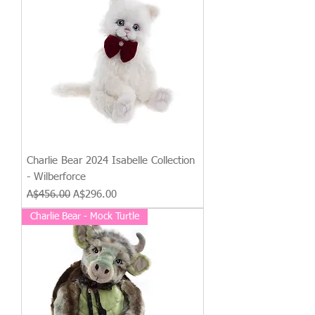
Charlie Bear 2024 Isabelle Collection
- Wilberforce
Regular Price
Sale Price
A$456.00
A$296.00
Charlie Bear - Mock Turtle