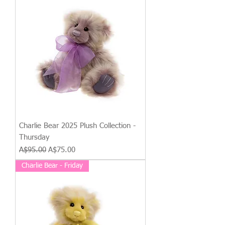
Charlie Bear 2025 Plush Collection -
Thursday
Regular Price
Sale Price
A$95.00
A$75.00
Charlie Bear - Friday