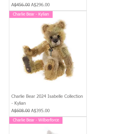
Regular Price
Sale Price
A$456.00
A$296.00
Charlie Bear - Kylian
Charlie Bear 2024 Isabelle Collection
- Kylian
Regular Price
Sale Price
A$608.00
A$395.00
Charlie Bear - Wilberforce