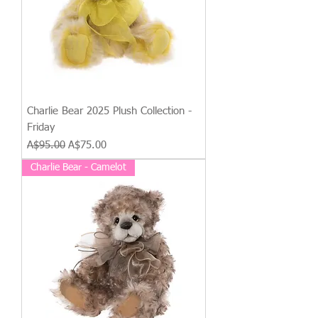
Charlie Bear 2025 Plush Collection -
Friday
Regular Price
Sale Price
A$95.00
A$75.00
Charlie Bear - Camelot