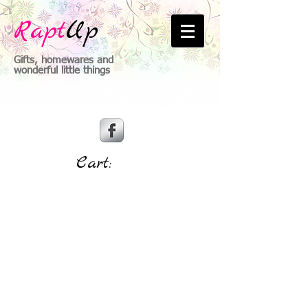
Rapt
Up
Gifts, homewares and
wonderful little things
Cart: