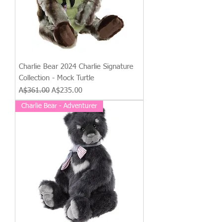
Charlie Bear 2024 Charlie Signature
Collection - Mock Turtle
Regular Price
Sale Price
A$361.00
A$235.00
Charlie Bear - Adventurer