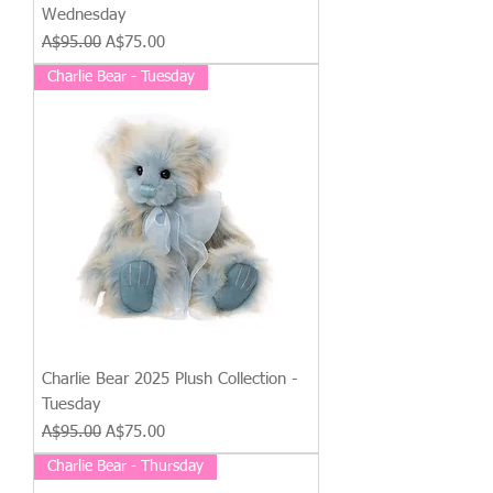
Wednesday
Regular Price
Sale Price
A$95.00
A$75.00
Charlie Bear - Tuesday
Charlie Bear 2025 Plush Collection -
Tuesday
Regular Price
Sale Price
A$95.00
A$75.00
Charlie Bear - Thursday