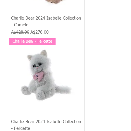
Charlie Bear 2024 Isabelle Collection
- Camelot
Regular Price
Sale Price
A$428.00
A$278.00
Charlie Bear - Felicette
Charlie Bear 2024 Isabelle Collection
- Felicette