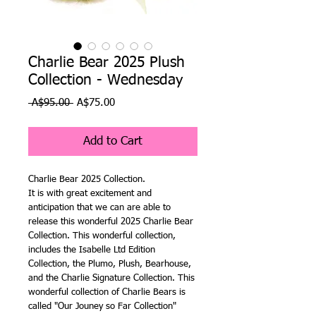
Charlie Bear 2025 Plush
Collection - Wednesday
Regular
Sale
 A$95.00 
A$75.00
Price
Price
Add to Cart
Charlie Bear 2025 Collection.
It is with great excitement and
anticipation that we can are able to
release this wonderful 2025 Charlie Bear
Collection. This wonderful collection,
includes the Isabelle Ltd Edition
Collection, the Plumo, Plush, Bearhouse,
and the Charlie Signature Collection. This
wonderful collection of Charlie Bears is
called "Our Jouney so Far Collection"