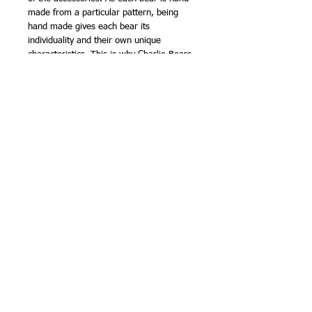
made from a particular pattern, being
hand made gives each bear its
individuality and their own unique
characteristics. This is why Charlie Bears
are known as - BEARS WITH
PERSONALITIES.
The collection has been the accumulated
efforts of all the bear artists at Charlie
Bears and is yet another stunning and
amazing collection of Charlie Bears.
Charlie Bears was founded by keen bear
enthusiasts Charlotte and William Morris
in November 2005.
The Isabelle collection are the mohair,
numbered Ltd Edition collection and each
bear is presented in a cloth bag.
The Plush collection are made from a
high quality acrylic fur that has the look
and feel of mohair. Bags are available for
the plush collection but only on request
when an order is placed.