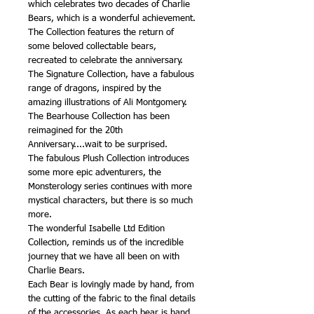
which celebrates two decades of Charlie
Bears, which is a wonderful achievement.
The Collection features the return of
some beloved collectable bears,
recreated to celebrate the anniversary.
The Signature Collection, have a fabulous
range of dragons, inspired by the
amazing illustrations of Ali Montgomery.
The Bearhouse Collection has been
reimagined for the 20th
Anniversary....wait to be surprised.
The fabulous Plush Collection introduces
some more epic adventurers, the
Monsterology series continues with more
mystical characters, but there is so much
more.
The wonderful Isabelle Ltd Edition
Collection, reminds us of the incredible
journey that we have all been on with
Charlie Bears.
Each Bear is lovingly made by hand, from
the cutting of the fabric to the final details
of the accessories. As each bear is hand