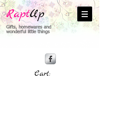
Rapt
Up
Gifts, homewares and
wonderful little things
Cart: