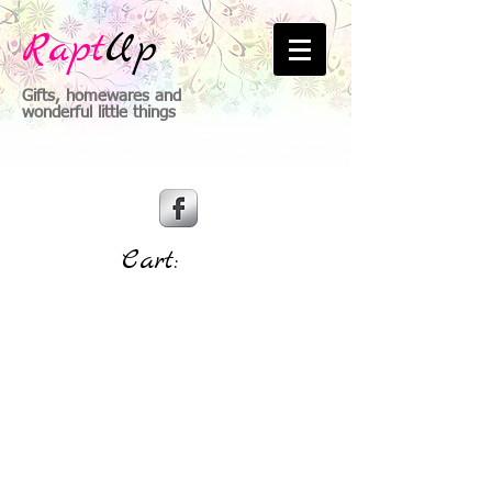
Rapt
Up
Gifts, homewares and
wonderful little things
Cart: