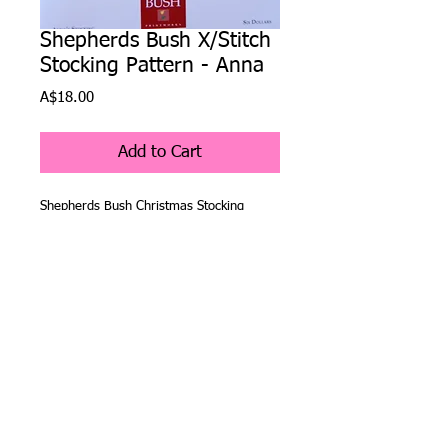
Shepherds Bush X/Stitch
Stocking Pattern - Anna
Price
A$18.00
Add to Cart
Shepherds Bush Christmas Stocking 
Pattern - Anna
The Shepherds Bush Company have been 
creating Christmas stocking cross stitch 
patterns for over 25 years and are as 
popular now as they were when they 
were first released. 
Details
The company started with four original
patterns and then have added a new