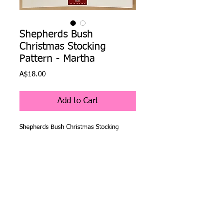
Shepherds Bush
Christmas Stocking
Pattern - Martha
Price
A$18.00
Add to Cart
Shepherds Bush Christmas Stocking
Pattern - Martha
The Shepherds Bush Company have been
creating Christmas stocking cross stitch
patterns for over 25 years and are as
popular now as they were when they
were first released.