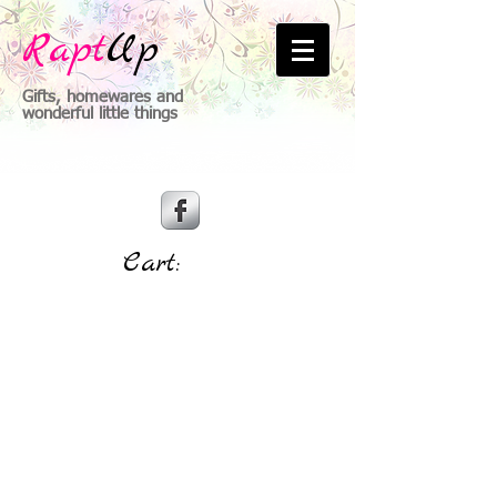
Rapt
Up
Gifts, homewares and
wonderful little things
Cart: