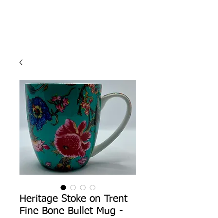
Heritage Stoke on Trent
Fine Bone Bullet Mug -