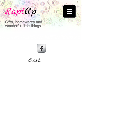
Rapt
Up
Gifts, homewares and
wonderful little things
Cart: