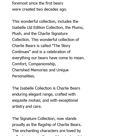
foremost since the first bears
were created two decades ago.
This wonderful collection, includes the
Isabelle Ltd Edition Collection, the Plumo,
Plush, and the Charlie Signature
Collection. This wonderful collection of
Charlie Bears is called "The Story
Continues" and is a celebration of
everything our bears have come to mean.
Comfort, Companionship,
Cherished Memories and Unique
Personalities.
The Isabelle Collection is Charlie Bears
enduring elegant range, crafted with
exquisite mohair, and with exceptional
artistry and care.
The Signature Collection, now stands
proudly as the flagship of Charlie Bears.
The enchanting characters are loved by