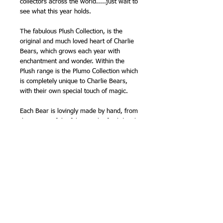
collectors across the world.....just wait to
see what this year holds.
The fabulous Plush Collection, is the
original and much loved heart of Charlie
Bears, which grows each year with
enchantment and wonder. Within the
Plush range is the Plumo Collection which
is completely unique to Charlie Bears,
with their own special touch of magic.
Each Bear is lovingly made by hand, from
the cutting of the fabric to the final details
of the accessories. As each bear is hand
made from a particular pattern, being
handmade gives each bear its
individuality and their own unique
characteristics. This is why Charlie Bears
are known as - BEARS WITH
PERSONALITIES.
The collection has been the accumulated
efforts of all the bear artists at Charlie
Bears and is yet another stunning and