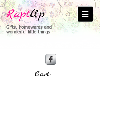
Rapt
Up
Gifts, homewares and
wonderful little things
Cart: