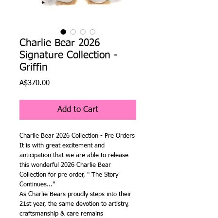
Charlie Bear 2026
Signature Collection -
Griffin
Price
A$370.00
Add to Cart
Charlie Bear 2026 Collection - Pre Orders
It is with great excitement and
anticipation that we are able to release
this wonderful 2026 Charlie Bear
Collection for pre order, " The Story
Continues..."
As Charlie Bears proudly steps into their
21st year, the same devotion to artistry,
craftsmanship & care remains