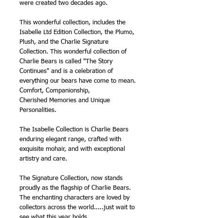
were created two decades ago.
This wonderful collection, includes the
Isabelle Ltd Edition Collection, the Plumo,
Plush, and the Charlie Signature
Collection. This wonderful collection of
Charlie Bears is called "The Story
Continues" and is a celebration of
everything our bears have come to mean.
Comfort, Companionship,
Cherished Memories and Unique
Personalities.
The Isabelle Collection is Charlie Bears
enduring elegant range, crafted with
exquisite mohair, and with exceptional
artistry and care.
The Signature Collection, now stands
proudly as the flagship of Charlie Bears.
The enchanting characters are loved by
collectors across the world.....just wait to
see what this year holds.