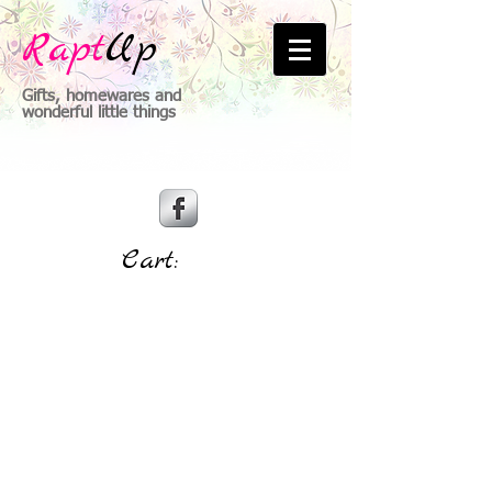
Rapt
Up
Gifts, homewares and
wonderful little things
Cart: