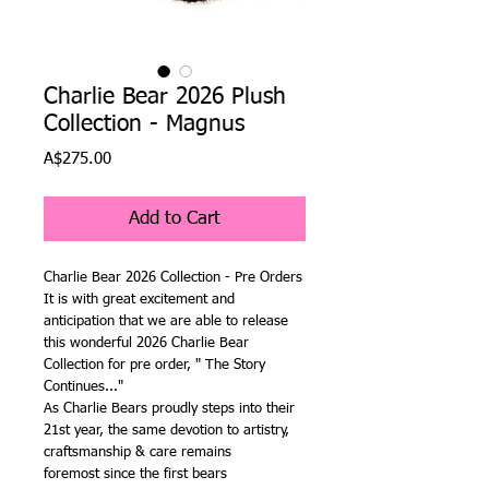
Charlie Bear 2026 Plush
Collection - Magnus
Price
A$275.00
Add to Cart
Charlie Bear 2026 Collection - Pre Orders
It is with great excitement and
anticipation that we are able to release
this wonderful 2026 Charlie Bear
Collection for pre order, " The Story
Continues..."
As Charlie Bears proudly steps into their
21st year, the same devotion to artistry,
craftsmanship & care remains
foremost since the first bears