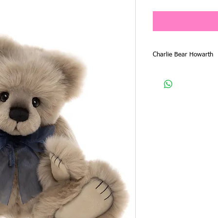
Charlie Bear Howarth
Friday 13th February, is
From that date any bear
ordered by emailing yo
by phone 0418 526127
PLEASE EMAIL OR PH
THROUGH AND ORDER 
TO PAY IN FULL.
A 20% non refundable de
soon as your request is
to you, payment of the i
kept for you. Payment 
3 days, otherwise the b
customer on the wait lis
with this requirement, t
It is anticipated that th
few weeks and will filte