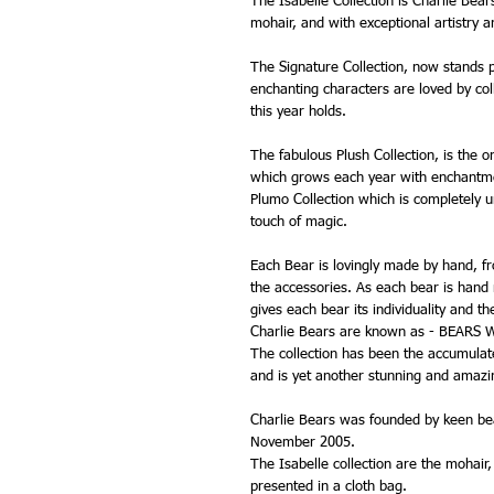
The Isabelle Collection is Charlie Bear
mohair, and with exceptional artistry 
The Signature Collection, now stands p
enchanting characters are loved by coll
this year holds.
The fabulous Plush Collection, is the o
which grows each year with enchantme
Plumo Collection which is completely u
touch of magic.
Each Bear is lovingly made by hand, from
the accessories. As each bear is hand
gives each bear its individuality and t
Charlie Bears are known as - BEARS
The collection has been the accumulated
and is yet another stunning and amazin
Charlie Bears was founded by keen bea
November 2005.
The Isabelle collection are the mohair
presented in a cloth bag.