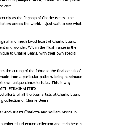
s enduring elegant range, crafted with exquisite
be reordered.
and care.
Please be reminded that
am only allocated one e
roudly as the flagship of Charlie Bears. The
each of the Plush Colle
ectors across the world.....just wait to see what
Isabelle Collection, but
allocation if I have bee
Each bear will be only g
riginal and much loved heart of Charlie Bears,
in stock, plus additional
nt and wonder. Within the Plush range is the
Charlie Bear 2026 Plum
nique to Charlie Bears, with their own special
CB262617
Character -Bear
Size - 37cm
 the cutting of the fabric to the final details of
Family - Griffiths, Hugh
 made from a particular pattern, being handmade
Designer - Isabelle Lee
Material - Plush
heir own unique characteristics. This is why
Howarth is a lovely be
 WITH PERSONALITIES.
Collection. His dense sh
 efforts of all the bear artists at Charlie Bears
a solemn face, large d
g collection of Charlie Bears.
in chocolate brown wit
colour muzzle, and he 
r enthusiasts Charlotte and William Morris in
Howarth is a tinkler bea
gently chimes when he 
, numbered Ltd Edition collection and each bear is
He is accessorised beau