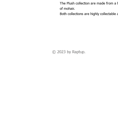
The Plush collection are made from a hi
of mohair.
Both collections are highly collectable
© 2023 by Raptup.