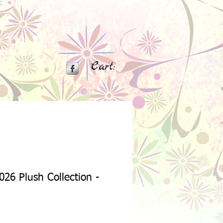
Cart:
s
Contact
026 Plush Collection -