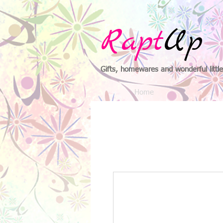
Rapt
Up
Gifts, homewares and wonderful little
Home