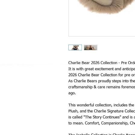
Charlie Bear 2026 Collection - Pre Ord
It is with great excitement and anticip
2026 Charlie Bear Collection for pre or
As Charlie Bears proudly steps into the
craftsmanship & care remains foremost
ago.
This wonderful collection, includes the 
Plush, and the Charlie Signature Collec
is called "The Story Continues" and is
to mean. Comfort, Companionship, Che