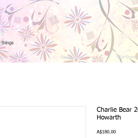
 things
Our Store
About us
Our Brand
Charlie Bear 2
Howarth
Price
A$180.00