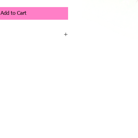
Add to Cart
 the pre release of the 2026 collection.
s listed on the website can be pre
ur request to raptup@hotmail.com or
ONE YOUR REQUEST IF YOU GO
ON THE WEBSITE YOU WILL HAVE
posit is required to pre order, as
 received a paypal invoice will be sent
nvoice will ensure that a bear will be
for deposit must be made within
ear will be offered to the next
t. Unfortunately I have to be strict
o be fair to customers on a wait list.
e bears will start to be available in a
r through, over the year.