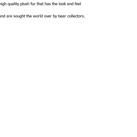
heart pendant that com
gh quality plush fur that has the look and feel
Howarthis scheduled t
 and are sought the world over by bear collectors.