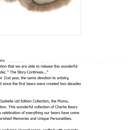
In previous years Char
stockists a quarterly p
deliveries, please note 
but it has worked well f
Charlie Bears are respon
all the bears to me. I h
and very little notice o
also be mindful that p
months to arrive.
Upon their arrival you 
the due balance, which n
ers
the bear.
ation that we are able to release this wonderful
Since 2022 Collection,
der, " The Story Continues..."
worked well for the saf
ir 21st year, the same devotion to artistry,
Any bears over $200.00
 since the first bears were created two decades
an extra $2.95, and any
insurance at $2.50 per 
do not want these extr
please advise me.
Isabelle Ltd Edition Collection, the Plumo,
I am quite happy for c
tion. This wonderful collection of Charlie Bears
order bear, please conta
 a celebration of everything our bears have come
fact I encourage this.
rished Memories and Unique Personalities.
As my allocation for eac
off the website as it is 