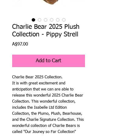
Charlie Bear 2025 Plush
Collection - Pippy Strell
Price
A$97.00
Add to Cart
Charlie Bear 2025 Collection.
It is with great excitement and
anticipation that we can are able to
release this wonderful 2025 Charlie Bear
Collection. This wonderful collection,
includes the Isabelle Ltd Edition
Collection, the Plumo, Plush, Bearhouse,
and the Charlie Signature Collection. This
wonderful collection of Charlie Bears is
called "Our Jouney so Far Collection"