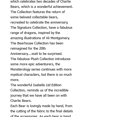
which celebrates two decades of Charlie
Bears, which is a wonderful achievement.
The Collection features the return of
some beloved collectable bears,
recreated to celebrate the anniversary.
The Signature Collection, have a fabulous
range of dragons, inspired by the
amazing illustrations of Ali Montgomery.
The Bearhouse Collection has been
reimagined for the 20th
Anniversary....wait to be surprised.
The fabulous Plush Collection introduces
some more epic adventurers, the
Monsterology series continues with more
mystical characters, but there is so much
more.
The wonderful Isabelle Ltd Edition
Collection, reminds us of the incredible
journey that we have all been on with
Charlie Bears.
Each Bear is lovingly made by hand, from
the cutting of the fabric to the final details
of the accessories. As each bear is hand