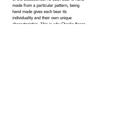
made from a particular pattern, being
hand made gives each bear its
individuality and their own unique
characteristics. This is why Charlie Bears
are known as - BEARS WITH
PERSONALITIES.
The collection has been the accumulated
efforts of all the bear artists at Charlie
Bears and is yet another stunning and
amazing collection of Charlie Bears.
Charlie Bears was founded by keen bear
enthusiasts Charlotte and William Morris
in November 2005.
The Isabelle collection are the mohair,
numbered Ltd Edition collection and each
bear is presented in a cloth bag.
The Plush collection are made from a
high quality acrylic fur that has the look
and feel of mohair. Bags are available for
the plush collection but only on request
when an order is placed.