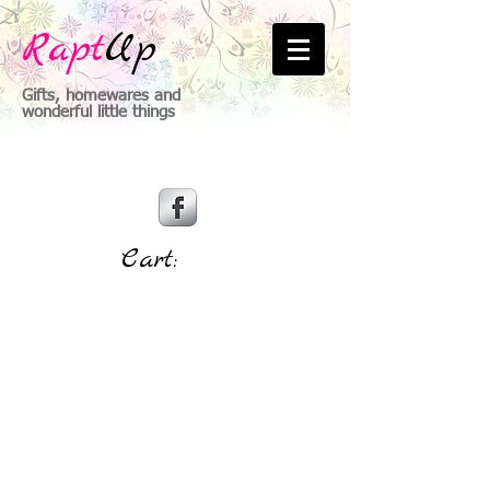
Rapt
Up
Gifts, homewares and
wonderful little things
Cart: