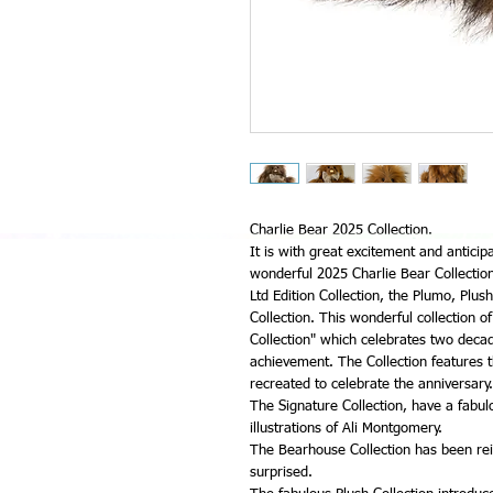
Charlie Bear 2025 Collection.
It is with great excitement and anticip
wonderful 2025 Charlie Bear Collection.
Ltd Edition Collection, the Plumo, Plu
Collection. This wonderful collection o
Collection" which celebrates two decad
achievement. The Collection features t
recreated to celebrate the anniversary.
The Signature Collection, have a fabu
illustrations of Ali Montgomery.
The Bearhouse Collection has been rei
surprised.