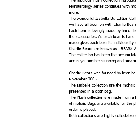
The fabulous Plush Collection introdu
Monsterology series continues with mo
more.
The wonderful Isabelle Ltd Edition Coll
we have all been on with Charlie Bear
Each Bear is lovingly made by hand, from
the accessories. As each bear is hand
made gives each bear its individuality 
Charlie Bears are known as - BEARS
The collection has been the accumulated
and is yet another stunning and amazin
Charlie Bears was founded by keen bea
November 2005.
The Isabelle collection are the mohair
presented in a cloth bag.
The Plush collection are made from a hi
of mohair. Bags are available for the 
order is placed.
Both collections are highly collectable