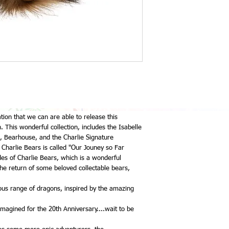
ation that we can are able to release this
 This wonderful collection, includes the Isabelle
sh, Bearhouse, and the Charlie Signature
f Charlie Bears is called "Our Jouney so Far
es of Charlie Bears, which is a wonderful
he return of some beloved collectable bears,
lous range of dragons, inspired by the amazing
magined for the 20th Anniversary....wait to be