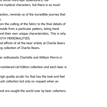
ces some more epic adventurers, the
re mystical characters, but there is so much
ection, reminds us of the incredible journey that
s.
 the cutting of the fabric to the final details of
 made from a particular pattern, being hand
and their own unique characteristics. This is why
 WITH PERSONALITIES.
 efforts of all the bear artists at Charlie Bears
g collection of Charlie Bears.
r enthusiasts Charlotte and William Morris in
, numbered Ltd Edition collection and each bear is
gh quality acrylic fur that has the look and feel
plush collection but only on request when an
 and are sought the world over by bear collectors.