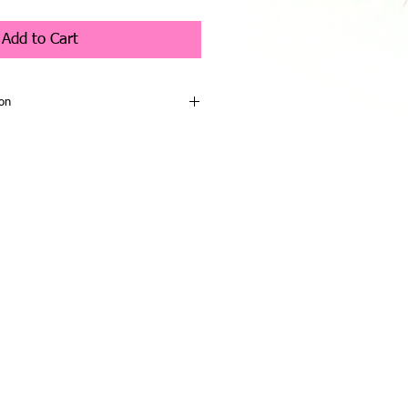
Add to Cart
on
h Collection - Honey Moon
 - Co Designer Charlotte Morris
gorgeous character from the Charlie
ion, and is a very sweet bunny. She
sh fur in tan allover. She has a
rge dark eyes, a handstitched nose in
ing, and her large paw pads are tan.
y ears that are lined in light tan, and
 tail.
ith a large organza bow in cream.