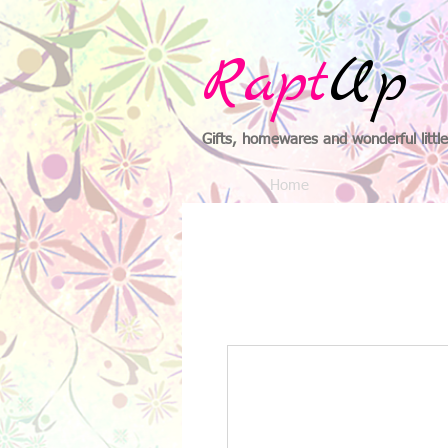
Rapt
Up
Gifts, homewares and wonderful little
Home