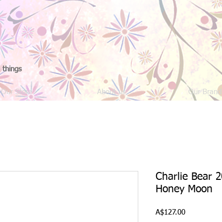
 things
Our Store
About us
Our Brand
Charlie Bear 2
Honey Moon
Price
A$127.00