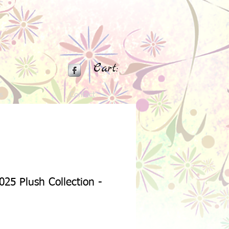
Cart:
s
Contact
025 Plush Collection -