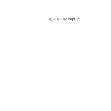
© 2023 by Raptup.