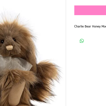
Charlie Bear Honey Mo
Charlie Bear 2025 Plus
CB256127O
Size - 38cm
Character - Rabbit
Designer - Isabelle Lee
Material - Plush
Honey Moon is another 
Bear 2025 Plush Collect
has long length soft plu
beautiful face, with la
light apricot with shad
She has large long flopp
of course a fluffy bunny
Her look is finished w