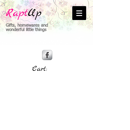
Rapt
Up
Gifts, homewares and
wonderful little things
Cart: