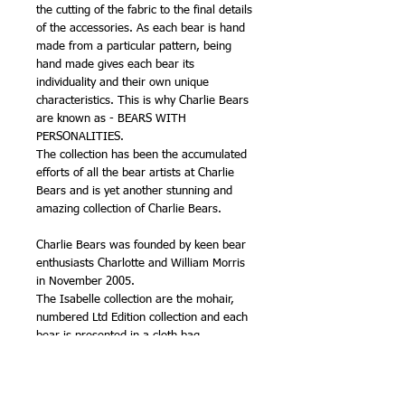
the cutting of the fabric to the final details
of the accessories. As each bear is hand
made from a particular pattern, being
hand made gives each bear its
individuality and their own unique
characteristics. This is why Charlie Bears
are known as - BEARS WITH
PERSONALITIES.
The collection has been the accumulated
efforts of all the bear artists at Charlie
Bears and is yet another stunning and
amazing collection of Charlie Bears.
Charlie Bears was founded by keen bear
enthusiasts Charlotte and William Morris
in November 2005.
The Isabelle collection are the mohair,
numbered Ltd Edition collection and each
bear is presented in a cloth bag.
The Charlie Signature Collection are a
plush range, very high quality, are
numbered Ltd Edition.