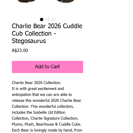
Charlie Bear 2026 Cuddle
Cub Collection -
Stegosaurus
Price
A$23.00
Add to Cart
Charlie Bear 2026 Collection.
It is with great excitement and
anticipation that we can are able to
release this wonderful 2026 Charlie Bear
Collection. This wonderful collection,
includes the Isabelle Ltd Edition
Collection, Charlie Signature Collection,
Plumo, Plush, Bearhouse & Cuddle Cubs.
Each Bear is lovingly made by hand, from