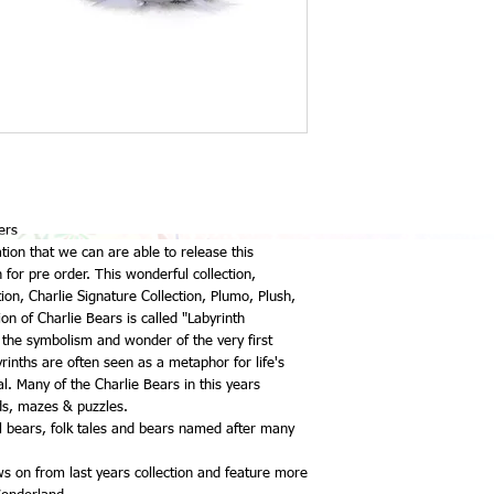
ers
ation that we can are able to release this
for pre order. This wonderful collection,
tion, Charlie Signature Collection, Plumo, Plush,
on of Charlie Bears is called "Labyrinth
 the symbolism and wonder of the very first
rinths are often seen as a metaphor for life's
al. Many of the Charlie Bears in this years
nds, mazes & puzzles.
l bears, folk tales and bears named after many
ows on from last years collection and feature more