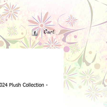
Cart:
s
Contact
024 Plush Collection -
Sale