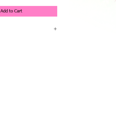
Price
Add to Cart
 Collection - Earl
t
 - Co Designer Charlotte Morris
s character from the Charlie Bear
nd is the cutest little elephant you
long soft plush fur in grey
has dark eyes, very large ears, a long
th a black organza bow.
ch a cute duo.