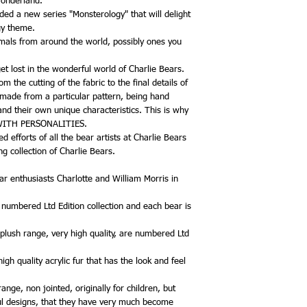
Wonderland.
ded a new series "Monsterology" that will delight
gy theme.
mals from around the world, possibly ones you
et lost in the wonderful world of Charlie Bears.
 the cutting of the fabric to the final details of
 made from a particular pattern, being hand
and their own unique characteristics. This is why
 WITH PERSONALITIES.
 efforts of all the bear artists at Charlie Bears
g collection of Charlie Bears.
r enthusiasts Charlotte and William Morris in
, numbered Ltd Edition collection and each bear is
 plush range, very high quality, are numbered Ltd
gh quality acrylic fur that has the look and feel
nge, non jointed, originally for children, but
l designs, that they have very much become