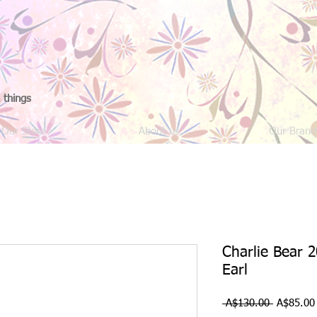
 things
Our Store
About us
Our Brand
Charlie Bear 2
Earl
Regular
 A$130.00 
A$85.00