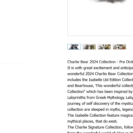
Charlie Bear 2024 Collection - Pre Ord
It is with great excitement and anticip
wonderful 2024 Charlie Bear Collection 
includes the Isabelle Ltd Edition Collec
and Bearhouse, This wonderful collecti
Collection" which has been inspired by
Labyriniths from Greek Mythology. Laby
journey, of self discovery of the mystic
collection are steeped in myths, lege
The Isabelle Collection feature magica
mythical places, that do exist.
The Charlie Signature Collection, foll