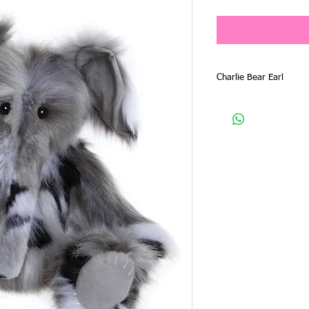
Price
Charlie Bear Earl
Charlie Bear 2024 Plush
CB246028O
Product Type - Elephan
Size - 38cm
Designer - Isabelle Lee
Material - Plush
Earl is another gorgeou
2024 Plush Collection, a
have ever seen. He has 
tonings. His cute face 
trunk and tail.
His look is finished wi
His mate is Everest, su