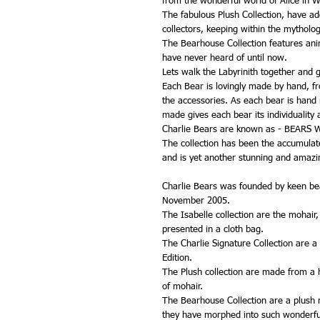
from the wonderful world of Alice in 
The fabulous Plush Collection, have ad
collectors, keeping within the mytholo
The Bearhouse Collection features ani
have never heard of until now.
Lets walk the Labyrinith together and g
Each Bear is lovingly made by hand, from
the accessories. As each bear is hand
made gives each bear its individuality 
Charlie Bears are known as - BEARS
The collection has been the accumulated
and is yet another stunning and amazin
Charlie Bears was founded by keen bea
November 2005.
The Isabelle collection are the mohair
presented in a cloth bag.
The Charlie Signature Collection are a
Edition.
The Plush collection are made from a hi
of mohair.
The Bearhouse Collection are a plush ra
they have morphed into such wonderfu