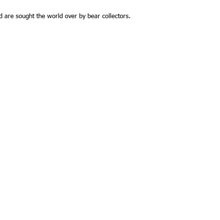
and are sought the world over by bear collectors.