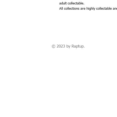
adult collectable.
All collections are highly collectable 
© 2023 by Raptup.