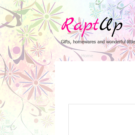
Rapt
Up
Gifts, homewares and wonderful little
Home